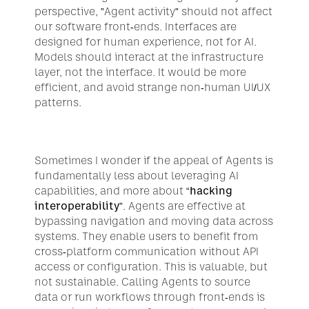
perspective, ”Agent activity” should not affect 
our software front-ends. Interfaces are 
designed for human experience, not for AI. 
Models should interact at the infrastructure 
layer, not the interface. It would be more 
efficient, and avoid strange non-human UI/UX 
patterns.
Sometimes I wonder if the appeal of Agents is 
fundamentally less about leveraging AI 
capabilities, and more about “
hacking 
interoperability
”. Agents are effective at 
bypassing navigation and moving data across 
systems. They enable users to benefit from 
cross-platform communication without API 
access or configuration. This is valuable, but 
not sustainable. Calling Agents to source 
data or run workflows through front-ends is 