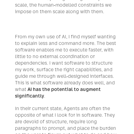
scale, the human-modelled constraints we 
impose on them scale along with them.
From my own use of AI, I find myself wanting 
to explain less and command more. The best 
software enables me to execute faster, with 
little to no external coordination or 
dependencies. I want software to structure 
my work, surface the right capabilities, and 
guide me through well-designed interfaces. 
This is what software already does well, and 
what 
AI has the potential to augment 
significantly
.
In their current state, Agents are often the 
opposite of what I look for in software. They 
are devoid of structure, require long 
paragraphs to prompt, and place the burden 