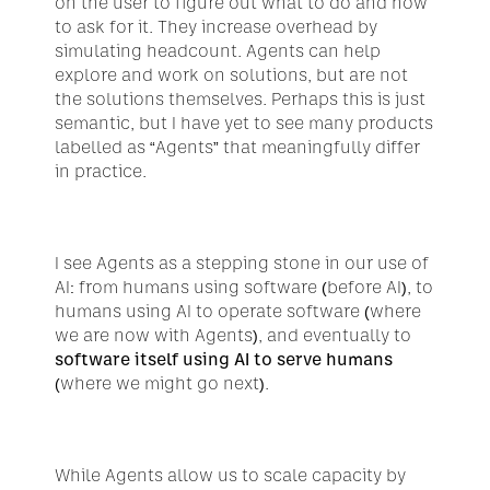
on the user to figure out what to do and how 
to ask for it. They increase overhead by 
simulating headcount. Agents can help 
explore and work on solutions, but are not 
the solutions themselves. Perhaps this is just 
semantic, but I have yet to see many products 
labelled as “Agents” that meaningfully differ 
in practice.
I see Agents as a stepping stone in our use of 
AI: from humans using software (before AI), to 
humans using AI to operate software (where 
we are now with Agents), and eventually to 
software itself using AI to serve humans
(where we might go next).
While Agents allow us to scale capacity by 