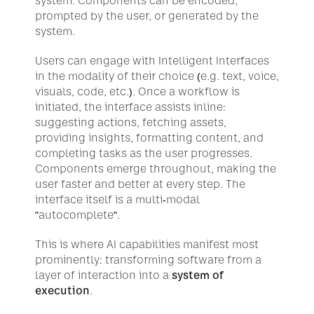
system. Components can be encoded, 
prompted by the user, or generated by the 
system.
Users can engage with Intelligent Interfaces 
in the modality of their choice (e.g. text, voice, 
visuals, code, etc.). Once a workflow is 
initiated, the interface assists inline: 
suggesting actions, fetching assets, 
providing insights, formatting content, and 
completing tasks as the user progresses. 
Components emerge throughout, making the 
user faster and better at every step. The 
interface itself is a multi-modal 
"autocomplete".
This is where AI capabilities manifest most 
prominently: transforming software from a 
layer of interaction into a 
system of 
execution
.