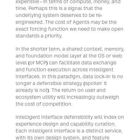
expensive - in terms of compute, money, and 
time. Perhaps this is a signal that the 
underlying system deserves to be re-
engineered. The cost of Agents may be the 
exact forcing function we need to make open 
standards a priority.
In the shorter term, a shared context, memory, 
and foundation model layer at the OS or web 
level (or MCP) can facilitate data exchange 
and function execution across Intelligent 
Interfaces. In this paradigm, data lock-in is no 
longer a defensible strategy (spoiler: it 
already is not). The return on user and 
ecosystem utility will increasingly outweigh 
the cost of competition.
Intelligent Interface defensibility will index on 
experience design and capability curation. 
Each Intelligent Interface is a distinct service, 
with its own design system, and feature 