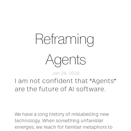
Reframing 
Agents
Jan 28, 2026
I am not confident that “Agents” 
are the future of AI software.
We have a long history of mislabelling new 
technology. When something unfamiliar 
emerges, we reach for familiar metaphors to 