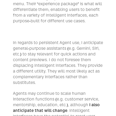
menu. Their “
experience package
” is what will 
differentiate them, enabling users to benefit 
from a variety of Intelligent Interfaces, each 
purpose-built for different use cases.
In regards to persistent Agent use, I anticipate 
general-purpose assistants (e.g. Gemini, Siri, 
etc.) to stay relevant for quick actions and 
content previews. I do not foresee them 
displacing Intelligent Interfaces. They provide 
a different utility. They will most likely act as 
complementary interfaces rather than 
substitutes.
Agents may continue to scale human 
interaction functions (e.g. customer service, 
mentorship, education, etc.), although
 I also 
anticipate that will change
. Intelligent 