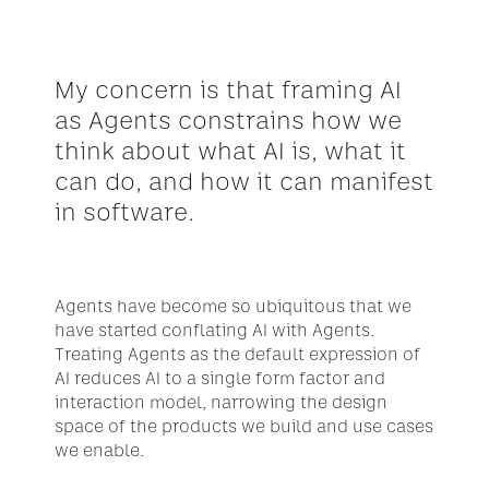
My concern is that framing AI 
as Agents constrains how we 
think about what AI is, what it 
can do, and how it can manifest 
in software.
Agents have become so ubiquitous that we 
have started conflating AI with Agents. 
Treating Agents as the default expression of 
AI reduces AI to a single form factor and 
interaction model, narrowing the design 
space of the products we build and use cases 
we enable. 