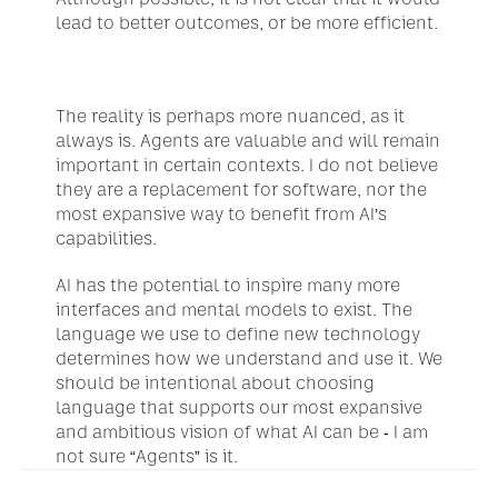
lead to better outcomes, or be more efficient.
The reality is perhaps more nuanced, as it 
always is. Agents are valuable and will remain 
important in certain contexts. I do not believe 
they are a replacement for software, nor the 
most expansive way to benefit from AI’s 
capabilities.
AI has the potential to inspire many more 
interfaces and mental models to exist. The 
language we use to define new technology 
determines how we understand and use it. We 
should be intentional about choosing 
language that supports our most expansive 
and ambitious vision of what AI can be - I am 
not sure “Agents” is it.