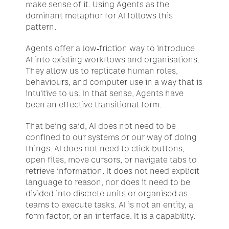
make sense of it. Using Agents as the 
dominant metaphor for AI follows this 
pattern.
Agents offer a low-friction way to introduce 
AI into existing workflows and organisations. 
They allow us to replicate human roles, 
behaviours, and computer use in a way that is 
intuitive to us. In that sense, Agents have 
been an effective transitional form.
That being said, AI does not need to be 
confined to our systems or our way of doing 
things. AI does not need to click buttons, 
open files, move cursors, or navigate tabs to 
retrieve information. It does not need explicit 
language to reason, nor does it need to be 
divided into discrete units or organised as 
teams to execute tasks. AI is not an entity, a 
form factor, or an interface. It is a capability.