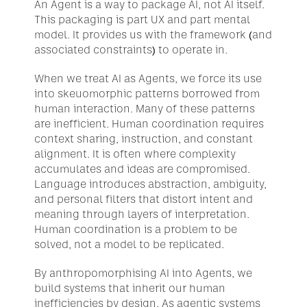
An Agent is a way to package AI, not AI itself. 
This packaging is part UX and part mental 
model. It provides us with the framework (and 
associated constraints) to operate in.
When we treat AI as Agents, we force its use 
into skeuomorphic patterns borrowed from 
human interaction. Many of these patterns 
are inefficient. Human coordination requires 
context sharing, instruction, and constant 
alignment. It is often where complexity 
accumulates and ideas are compromised. 
Language introduces abstraction, ambiguity, 
and personal filters that distort intent and 
meaning through layers of interpretation. 
Human coordination is a problem to be 
solved, not a model to be replicated.
By anthropomorphising AI into Agents, we 
build systems that inherit our human 
inefficiencies by design. As agentic systems 