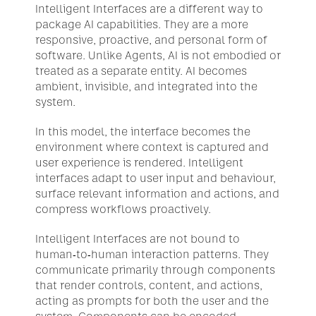
Intelligent Interfaces are a different way to 
package AI capabilities. They are a more 
responsive, proactive, and personal form of 
software. Unlike Agents, AI is not embodied or 
treated as a separate entity. AI becomes 
ambient, invisible, and integrated into the 
system.
In this model, the interface becomes the 
environment where context is captured and 
user experience is rendered. Intelligent 
interfaces adapt to user input and behaviour, 
surface relevant information and actions, and 
compress workflows proactively. 
Intelligent Interfaces are not bound to 
human-to-human interaction patterns. They 
communicate primarily through components 
that render controls, content, and actions, 
acting as prompts for both the user and the 