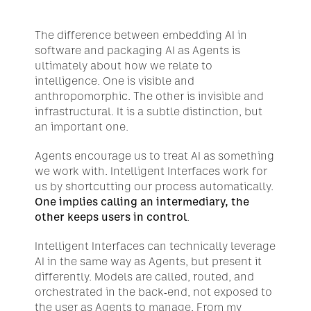
The difference between embedding AI in 
software and packaging AI as Agents is 
ultimately about how we relate to 
intelligence. One is visible and 
anthropomorphic. The other is invisible and 
infrastructural. It is a subtle distinction, but 
an important one.
Agents encourage us to treat AI as something 
we work with. Intelligent Interfaces work for 
us by shortcutting our process automatically. 
One implies calling an intermediary, the 
other keeps users in control
.
Intelligent Interfaces can technically leverage 
AI in the same way as Agents, but present it 
differently. Models are called, routed, and 
orchestrated in the back-end, not exposed to 
the user as Agents to manage. From my 