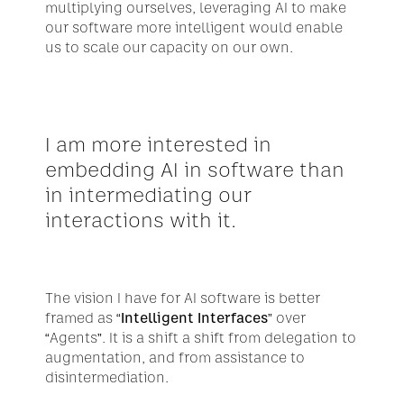
multiplying ourselves, leveraging AI to make 
our software more intelligent would enable 
us to scale our capacity on our own.
I am more interested in 
embedding AI in software than 
in intermediating our 
interactions with it.
The vision I have for AI software is better 
framed as 
“Intelligent Interfaces”
 over 
“Agents”. It is a shift a shift from delegation to 
augmentation, and from assistance to 
disintermediation.