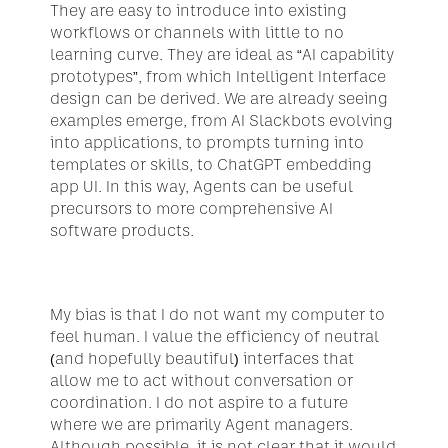
They are easy to introduce into existing 
workflows or channels with little to no 
learning curve. They are ideal as “AI capability 
prototypes”, from which Intelligent Interface 
design can be derived. We are already seeing 
examples emerge, from AI Slackbots evolving 
into applications, to prompts turning into 
templates or skills, to ChatGPT embedding 
app UI. In this way, Agents can be useful 
precursors to more comprehensive AI 
software products.
My bias is that I do not want my computer to 
feel human. I value the efficiency of neutral 
(and hopefully beautiful) interfaces that 
allow me to act without conversation or 
coordination. I do not aspire to a future 
where we are primarily Agent managers. 
Although possible, it is not clear that it would 