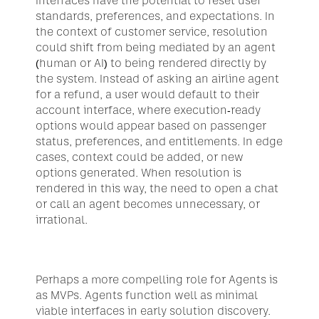
Interfaces have the potential to reset user 
standards, preferences, and expectations. In 
the context of customer service, resolution 
could shift from being mediated by an agent 
(human or AI) to being rendered directly by 
the system. Instead of asking an airline agent 
for a refund, a user would default to their 
account interface, where execution-ready 
options would appear based on passenger 
status, preferences, and entitlements. In edge 
cases, context could be added, or new 
options generated. When resolution is 
rendered in this way, the need to open a chat 
or call an agent becomes unnecessary, or 
irrational.
Perhaps a more compelling role for Agents is 
as MVPs. Agents function well as minimal 
viable interfaces in early solution discovery. 